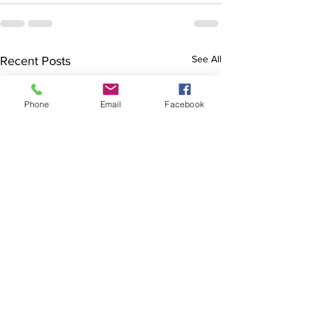
See All
Recent Posts
Phone
Email
Facebook