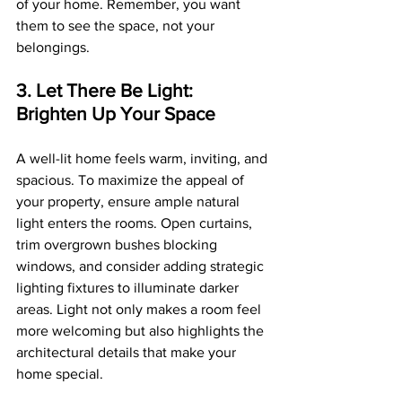
of your home. Remember, you want 
them to see the space, not your 
belongings.
3. Let There Be Light: 
Brighten Up Your Space
A well-lit home feels warm, inviting, and 
spacious. To maximize the appeal of 
your property, ensure ample natural 
light enters the rooms. Open curtains, 
trim overgrown bushes blocking 
windows, and consider adding strategic 
lighting fixtures to illuminate darker 
areas. Light not only makes a room feel 
more welcoming but also highlights the 
architectural details that make your 
home special.