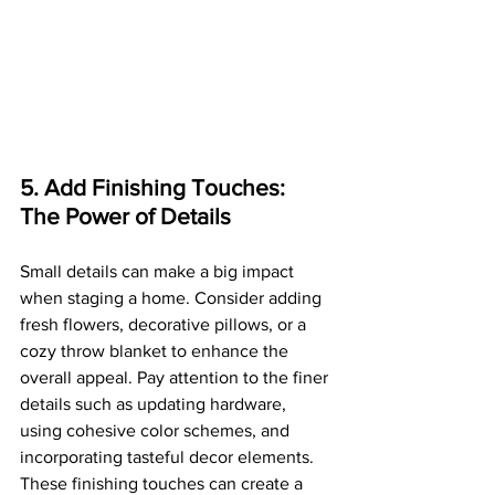
5. Add Finishing Touches: 
The Power of Details
Small details can make a big impact 
when staging a home. Consider adding 
fresh flowers, decorative pillows, or a 
cozy throw blanket to enhance the 
overall appeal. Pay attention to the finer 
details such as updating hardware, 
using cohesive color schemes, and 
incorporating tasteful decor elements. 
These finishing touches can create a 