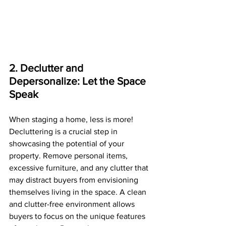
2. Declutter and 
Depersonalize: Let the Space 
Speak
When staging a home, less is more! 
Decluttering is a crucial step in 
showcasing the potential of your 
property. Remove personal items, 
excessive furniture, and any clutter that 
may distract buyers from envisioning 
themselves living in the space. A clean 
and clutter-free environment allows 
buyers to focus on the unique features 