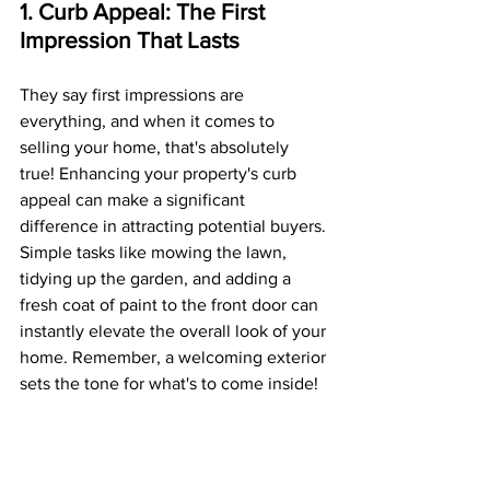
1. Curb Appeal: The First 
Impression That Lasts
They say first impressions are 
everything, and when it comes to 
selling your home, that's absolutely 
true! Enhancing your property's curb 
appeal can make a significant 
difference in attracting potential buyers. 
Simple tasks like mowing the lawn, 
tidying up the garden, and adding a 
fresh coat of paint to the front door can 
instantly elevate the overall look of your 
home. Remember, a welcoming exterior 
sets the tone for what's to come inside!