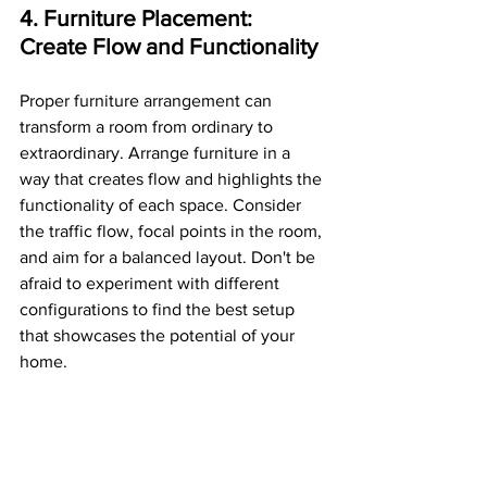
4. Furniture Placement: 
Create Flow and Functionality
Proper furniture arrangement can 
transform a room from ordinary to 
extraordinary. Arrange furniture in a 
way that creates flow and highlights the 
functionality of each space. Consider 
the traffic flow, focal points in the room, 
and aim for a balanced layout. Don't be 
afraid to experiment with different 
configurations to find the best setup 
that showcases the potential of your 
home.