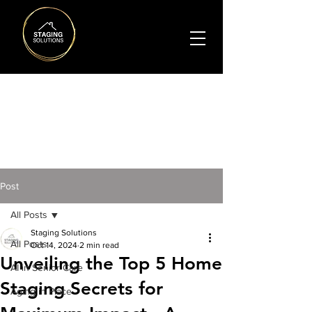
BLO
G
Post
All Posts
Staging Solutions
All Posts
Oct 14, 2024
2 min read
Unveiling the Top 5 Home
AI in Senior Care
Staging Secrets for
Aging in Place