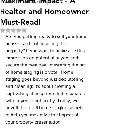
Maximum Impact - A
Smart Home Innovations
Realtor and Homeowner
Must-Read!
Rated NaN out of 5 stars.
Are you getting ready to sell your home 
or assist a client in selling their 
property? If you want to make a lasting 
impression on potential buyers and 
secure the best deal, mastering the art 
of home staging is pivotal. Home 
staging goes beyond just decluttering 
and cleaning; it's about creating a 
captivating atmosphere that resonates 
with buyers emotionally. Today, we 
unveil the top 5 home staging secrets 
to help you maximize the impact of 
your property presentation.