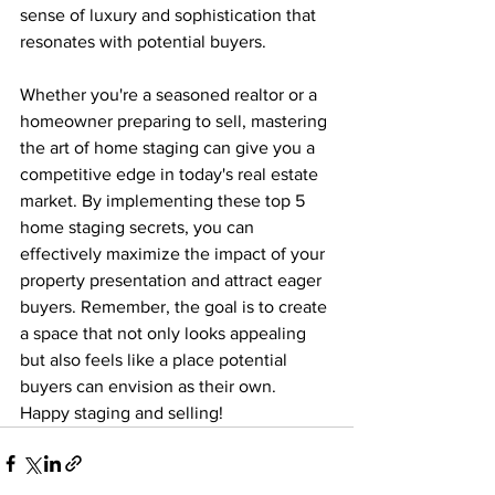
sense of luxury and sophistication that 
resonates with potential buyers.
Whether you're a seasoned realtor or a 
homeowner preparing to sell, mastering 
the art of home staging can give you a 
competitive edge in today's real estate 
market. By implementing these top 5 
home staging secrets, you can 
effectively maximize the impact of your 
property presentation and attract eager 
buyers. Remember, the goal is to create 
a space that not only looks appealing 
but also feels like a place potential 
buyers can envision as their own. 
Happy staging and selling!