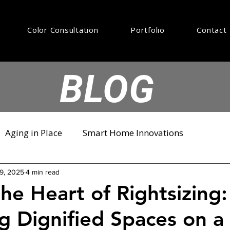
Color Consultation
Portfolio
Contact
BLOG
Aging in Place
Smart Home Innovations
9, 2025
4 min read
the Heart of Rightsizing:
g Dignified Spaces on a