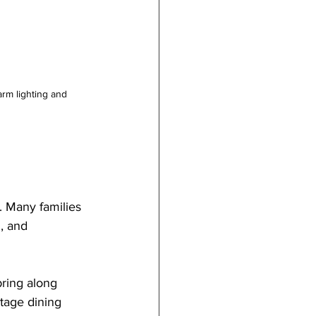
rm lighting and 
e. Many families 
, and 
bring along 
tage dining 