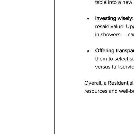
table into a new
Investing wisely
resale value. Up
in showers — can
Offering transpar
them to select se
versus full-servi
Overall, a Residential
resources and well-b