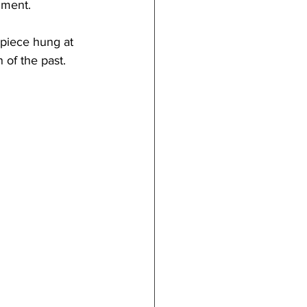
nment.
t piece hung at 
 of the past.