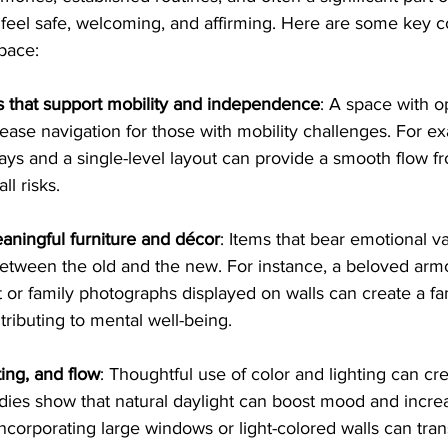
eel safe, welcoming, and affirming. Here are some key c
space:
s that support mobility and independence
: A space with o
y ease navigation for those with mobility challenges. For 
ys and a single-level layout can provide a smooth flow f
ll risks.
aningful furniture and décor
: Items that bear emotional v
etween the old and the new. For instance, a beloved armc
 or family photographs displayed on walls can create a fam
ributing to mental well-being.
ting, and flow
: Thoughtful use of color and lighting can cr
ies show that natural daylight can boost mood and incre
incorporating large windows or light-colored walls can tra