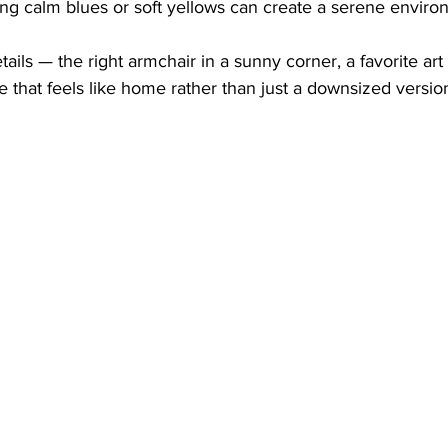
ng calm blues or soft yellows can create a serene enviro
etails — the right armchair in a sunny corner, a favorite ar
e that feels like home rather than just a downsized version