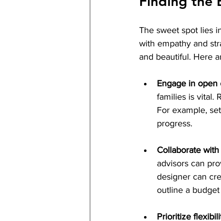
Finding the 
The sweet spot lies i
with empathy and stra
and beautiful. Here a
Engage in open
families is vita
For example, set
progress.
Collaborate with
advisors can prov
designer can cre
outline a budget
Prioritize flexibili