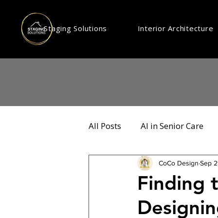
Staging Solutions
Interior Architecture
All Posts
AI in Senior Care
CoCo Design
Sep 2
Finding 
Designin