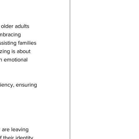
 older adults 
embracing 
isting families 
zing is about 
h emotional 
ciency, ensuring 
 are leaving 
their identity. 