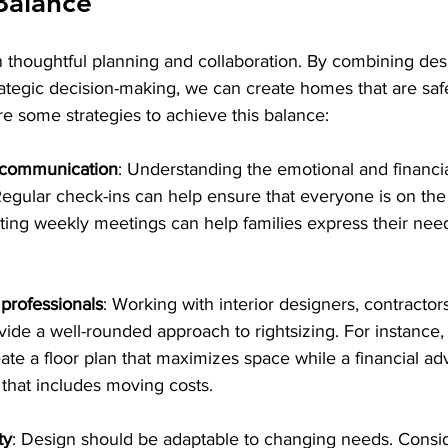
Balance
n thoughtful planning and collaboration. By combining des
tegic decision-making, we can create homes that are safe,
re some strategies to achieve this balance:
 communication
: Understanding the emotional and financi
l. Regular check-ins can help ensure that everyone is on th
ting weekly meetings can help families express their need
 professionals
: Working with interior designers, contractors
ide a well-rounded approach to rightsizing. For instance, 
ate a floor plan that maximizes space while a financial ad
 that includes moving costs.
ty
: Design should be adaptable to changing needs. Consid