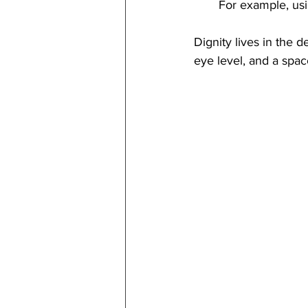
For example, usi
Dignity lives in the d
eye level, and a spac