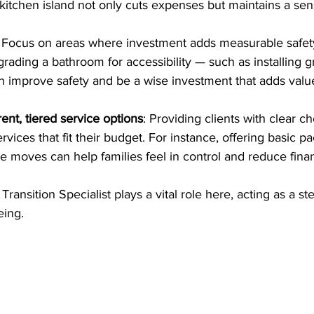
 kitchen island not only cuts expenses but maintains a sens
: Focus on areas where investment adds measurable safety
grading a bathroom for accessibility — such as installing g
 improve safety and be a wise investment that adds valu
ent, tiered service options
: Providing clients with clear c
rvices that fit their budget. For instance, offering basic p
ce moves can help families feel in control and reduce finan
 Transition Specialist plays a vital role here, acting as a s
eing.