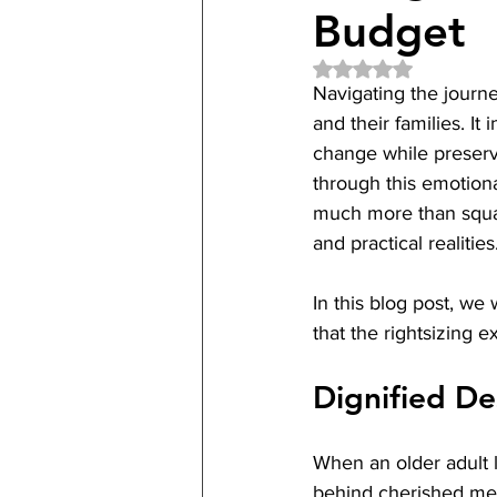
Budget
Rated NaN out of 5 
Navigating the journey 
and their families. I
change while preservi
through this emotiona
much more than squar
and practical realities
In this blog post, we 
that the rightsizing 
Dignified De
When an older adult l
behind cherished memor