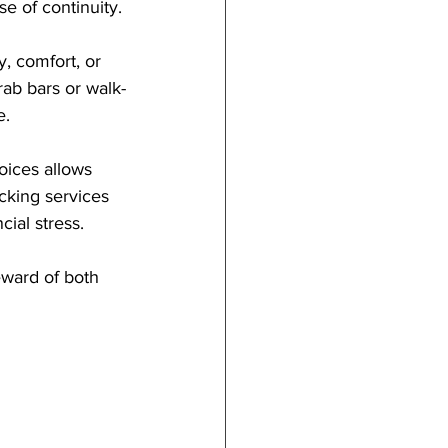
e of continuity.
, comfort, or 
rab bars or walk-
e.
hoices allows 
acking services 
cial stress.
teward of both 