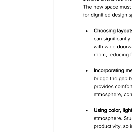
The new space must f
for dignified design 
Choosing layout
can significantl
with wide doorwa
room, reducing fa
Incorporating me
bridge the gap b
provides comfort
atmosphere, cont
Using color, ligh
atmosphere. Stud
productivity, so 