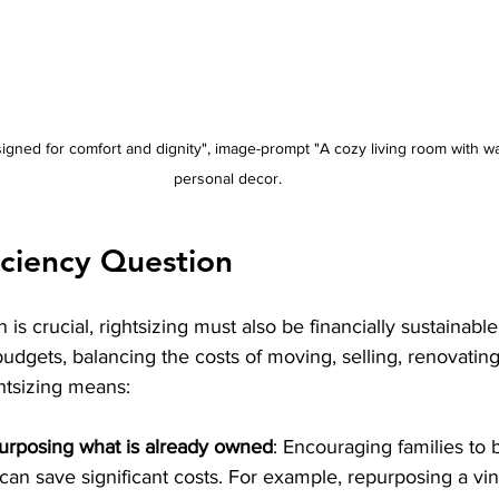
igned for comfort and dignity", image-prompt "A cozy living room with wa
personal decor.
iciency Question
 is crucial, rightsizing must also be financially sustainabl
budgets, balancing the costs of moving, selling, renovating
ghtsizing means:
urposing what is already owned
: Encouraging families to 
can save significant costs. For example, repurposing a vin