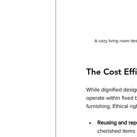
A cozy living room des
The Cost Eff
While dignified design
operate within fixed 
furnishing. Ethical ri
Reusing and rep
cherished items 