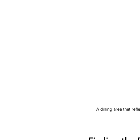
A dining area that ref