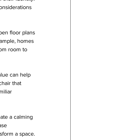
onsiderations 
pen floor plans 
example, homes 
rom room to 
alue can help 
hair that 
iliar 
eate a calming 
ase 
nsform a space. 