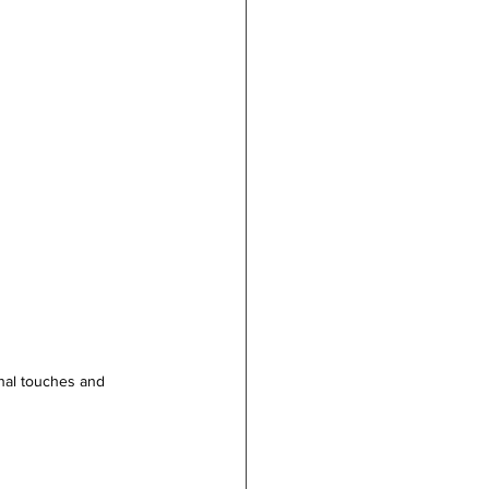
onal touches and 