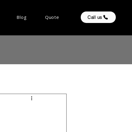
Blog
Quote
Call us