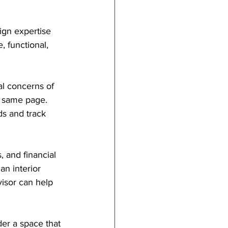
ign expertise 
 functional, 
al concerns of 
e same page. 
s and track 
, and financial 
an interior 
visor can help 
er a space that 