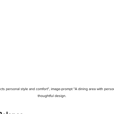
lects personal style and comfort", image-prompt "A dining area with pers
thoughtful design.