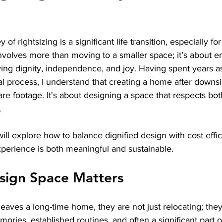
stars.
of rightsizing is a significant life transition, especially for
t involves more than moving to a smaller space; it’s about 
ng dignity, independence, and joy. Having spent years ass
l process, I understand that creating a home after downsi
e footage. It's about designing a space that respects bot
.
will explore how to balance dignified design with cost effi
experience is both meaningful and sustainable.
sign Space Matters
eaves a long-time home, they are not just relocating; they
ies, established routines, and often a significant part of 