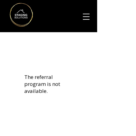
The referral
program is not
available.