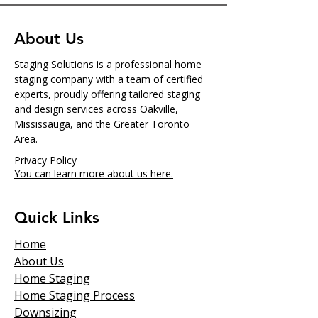
About Us
Staging Solutions is a professional home
staging company with a team of certified
experts, proudly offering tailored staging
and design services across Oakville,
Mississauga, and the Greater Toronto
Area.
Privacy Policy
You can learn more about us here.
Quick Links
Home
About Us
Home Staging
Home Staging Process
Downsizing​